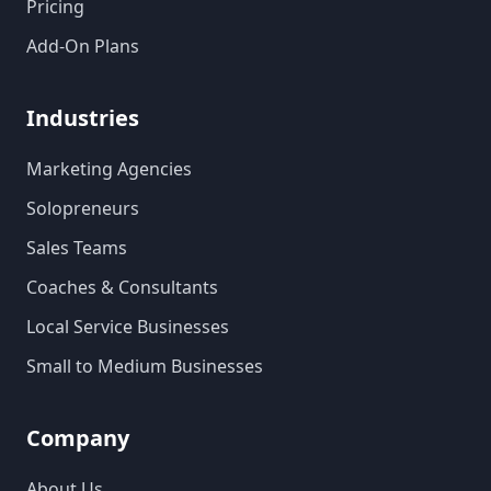
Pricing
Add-On Plans
Industries
Marketing Agencies
Solopreneurs
Sales Teams
Coaches & Consultants
Local Service Businesses
Small to Medium Businesses
Company
About Us