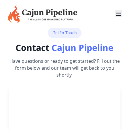
Get In Touch
Contact
Cajun Pipeline
Have questions or ready to get started? Fill out the
form below and our team will get back to you
shortly.