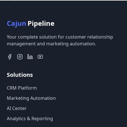
Cajun
Pipeline
Your complete solution for customer relationship
management and marketing automation.
Solutions
CRM Platform
Marketing Automation
AI Center
Analytics & Reporting